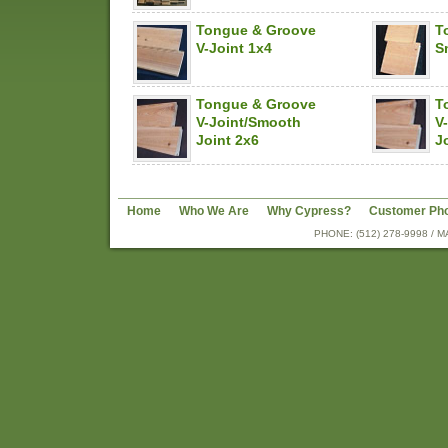
Tongue & Groove
T
V-Joint 1x4
S
Tongue & Groove
T
V-Joint/Smooth
V
Joint 2x6
J
Home
Who We Are
Why Cypress?
Customer Ph
PHONE: (512) 278-9998 /