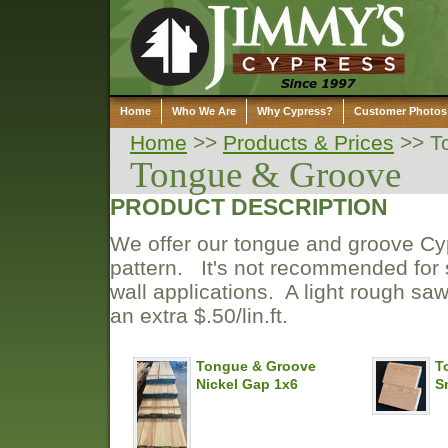
Home
Who We Are
Why Cypress?
Customer Photos
Home
>>
Products & Prices
>>
T
Tongue & Groove
PRODUCT DESCRIPTION
We offer our tongue and groove Cypr
pattern. It's not recommended for s
wall applications. A light rough saw
an extra $.50/lin.ft.
Tongue & Groove
T
Nickel Gap 1x6
S