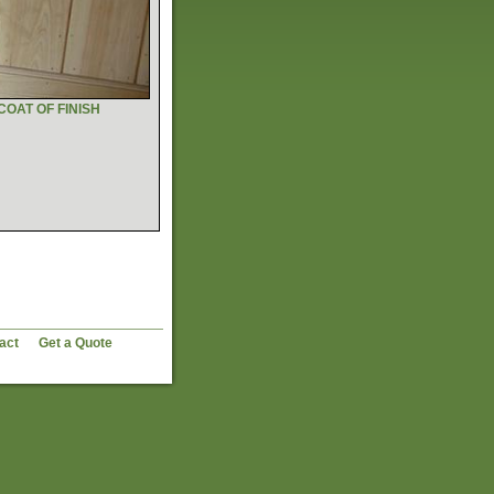
COAT OF FINISH
act
Get a Quote