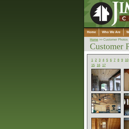
Home
Who We Are
W
Home
>>
Customer Photos
Customer 
1
2
3
4
5
6
7
8
9
10
15
16
17