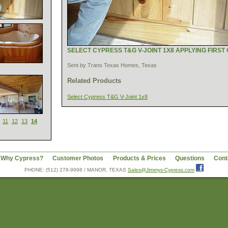
SELECT CYPRESS T&G V-JOINT 1X8 APPLYING FIRST 
Sent by Trans Texas Homes, Texas
Related Products
Select Cypress T&G V-Joint 1x8
11
12
13
14
Why Cypress?
Customer Photos
Products & Prices
Questions
Cont
PHONE: (512) 278-9998 / MANOR, TEXAS
Sales@Jimmys-Cypress.com