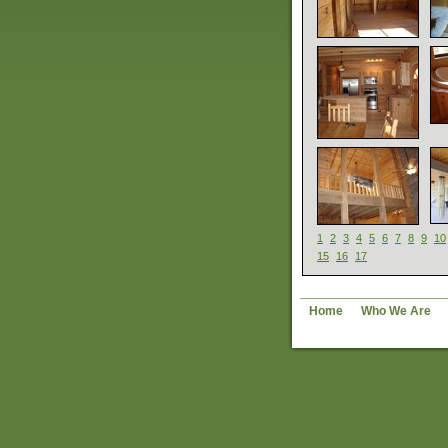
1
2
3
4
5
6
7
8
9
10
15
16
17
Home
Who We Are