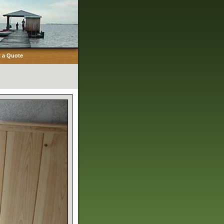
 a Quote