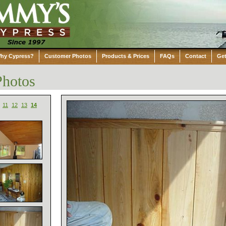
hy Cypress?
Customer Photos
Products & Prices
FAQs
Contact
Get
Photos
11
12
13
14