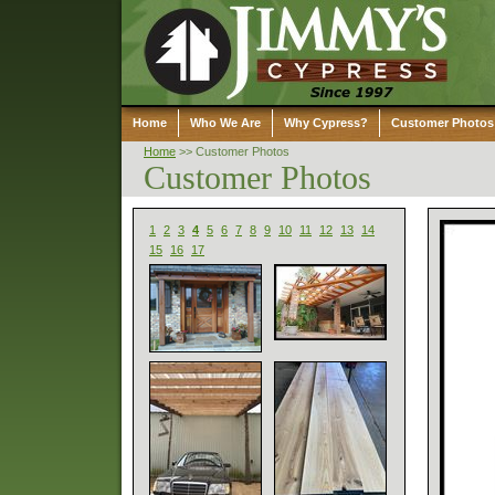
Home
Who We Are
Why Cypress?
Customer Photos
Home
>>
Customer Photos
Customer Photos
1
2
3
4
5
6
7
8
9
10
11
12
13
14
15
16
17