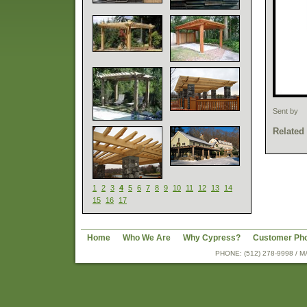
Sent by
Related
1
2
3
4
5
6
7
8
9
10
11
12
13
14
15
16
17
Home
Who We Are
Why Cypress?
Customer Ph
PHONE: (512) 278-9998 /